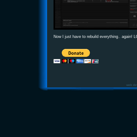
Now I just have to rebuild everything.. again! 
web de