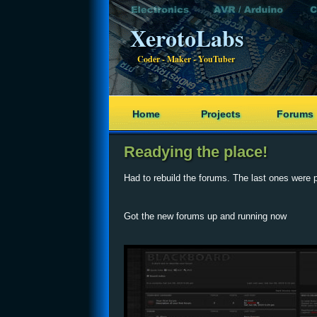
XerotoLabs
Coder - Maker - YouTuber
Home
Projects
Forums
Readying the place!
Had to rebuild the forums. The last ones were 
Got the new forums up and running now